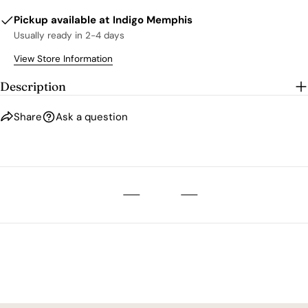
Pickup available at
Indigo Memphis
Usually ready in 2-4 days
View Store Information
Description
Share
Ask a question