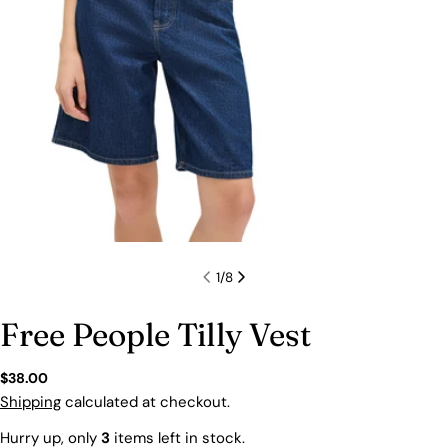
1
/
8
Free People Tilly Vest
Regular
$38.00
price
Shipping
calculated at checkout.
Hurry up, only
3
items left in stock.