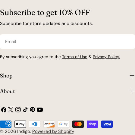
Subscribe to get 10% OFF
Subscribe for store updates and discounts.
Email
By subscribing you agree to the
Terms of Use
&
Privacy Policy.
Shop
About
Facebook
X
Instagram
TikTok
Pinterest
YouTube
(Twitter)
Payment
methods
© 2026
Indigo
.
Powered by Shopify