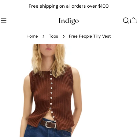
Skip
Free shipping on all orders over $100
to
content
Indigo
C
Home
Tops
Free People Tilly Vest
Skip
to
product
information