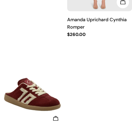
price
CHO
Amanda Uprichard Cynthia
Romper
Regular
$260.00
price
CHOOSE OPTIONS