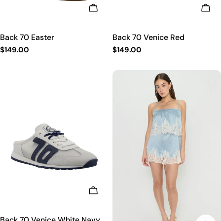
CHOOSE OPTIONS
CHO
Back 70 Easter
Back 70 Venice Red
Regular
$149.00
Regular
$149.00
price
price
CHOOSE OPTIONS
Back 70 Venice White Navy