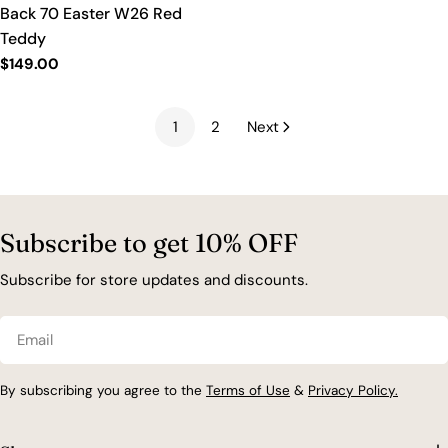
Back 70 Easter W26 Red
Teddy
Regular
$149.00
price
1
2
Next
Subscribe to get 10% OFF
Subscribe for store updates and discounts.
Email
By subscribing you agree to the
Terms of Use
&
Privacy Policy.