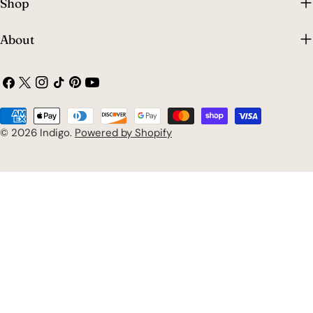
Shop
About
Facebook
X
Instagram
TikTok
Pinterest
YouTube
(Twitter)
Payment
methods
© 2026
Indigo
.
Powered by Shopify