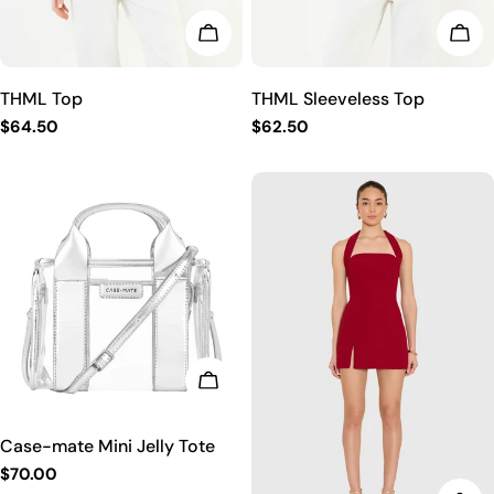
CHOOSE OPTIONS
CHO
THML Top
THML Sleeveless Top
Regular
$64.50
Regular
$62.50
price
price
CHOOSE OPTIONS
Case-mate Mini Jelly Tote
Regular
$70.00