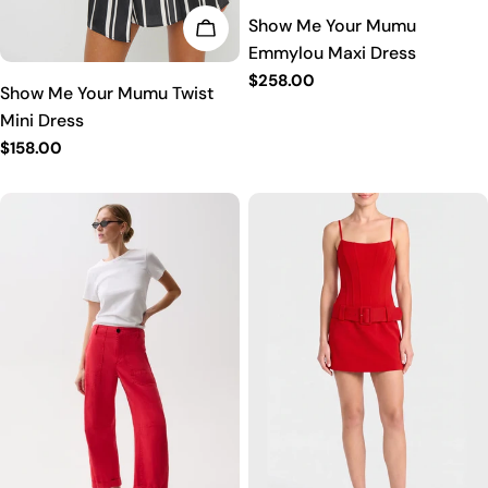
Show Me Your Mumu
CHOOSE OPTIONS
Emmylou Maxi Dress
Regular
$258.00
Show Me Your Mumu Twist
price
Mini Dress
Regular
$158.00
price