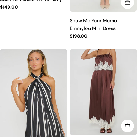
CHO
Regular
$149.00
price
Show Me Your Mumu
Emmylou Mini Dress
Regular
$198.00
price
CHO