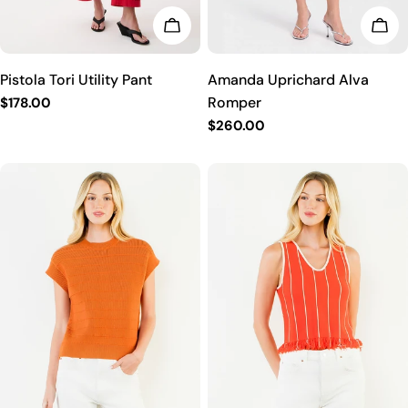
CHO
CHOOSE OPTIONS
Amanda Uprichard Alva
Pistola Tori Utility Pant
Romper
Regular
$178.00
price
Regular
$260.00
price