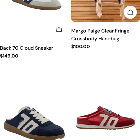
t
CHO
i
CHOOSE OPTIONS
Margo Paige Clear Fringe
o
Crossbody Handbag
Regular
$100.00
Back 70 Cloud Sneaker
n
price
Regular
$149.00
price
: