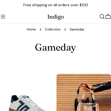
Skip
Free shipping on all orders over $100
to
content
Indigo
C
Home
Collection
Gameday
C
Gameday
o
l
l
e
c