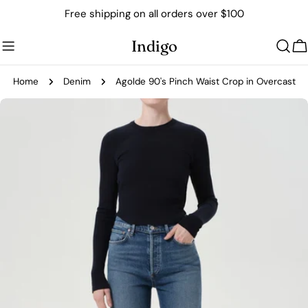
Skip
Free shipping on all orders over $100
to
content
Indigo
C
Home
Denim
Agolde 90's Pinch Waist Crop in Overcast
Skip
to
product
information