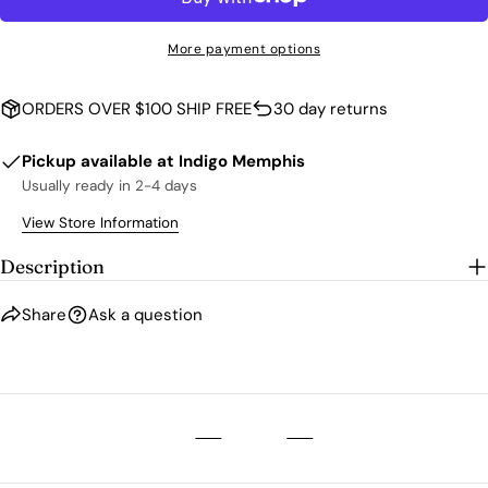
The fields marked * are required.
More payment options
SEND QUESTION
ORDERS OVER $100 SHIP FREE
30 day returns
Pickup available at
Indigo Memphis
Usually ready in 2-4 days
View Store Information
Description
Share
Ask a question