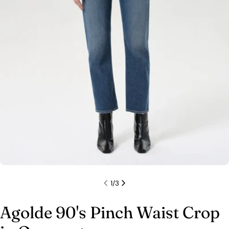
1
/
3
Agolde 90's Pinch Waist Crop