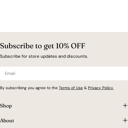
Subscribe to get 10% OFF
Subscribe for store updates and discounts.
Email
By subscribing you agree to the
Terms of Use
&
Privacy Policy.
Shop
About