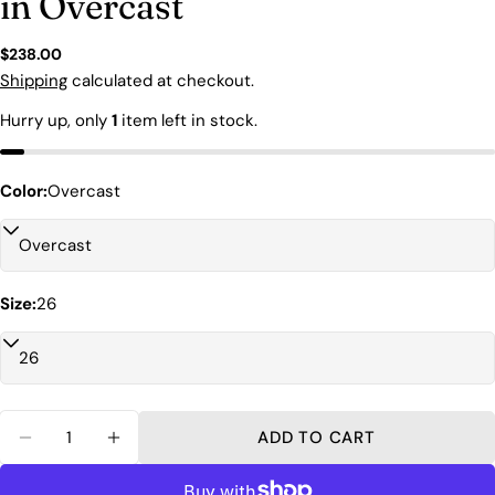
in Overcast
Regular
$238.00
price
Shipping
calculated at checkout.
Hurry up, only
1
item left in stock.
Ask a question
Color:
Overcast
Your
name
Your
Size:
26
email
Share this product
Your
phone
COPY
Share
Your
Quantity
Share
Share
Pin
message
ADD TO CART
on
on
on
DECREASE QUANTITY FOR AGOLDE 90&#39;S 
INCREASE QUANTITY FOR AGOLDE 90
Facebook
X
Pinterest