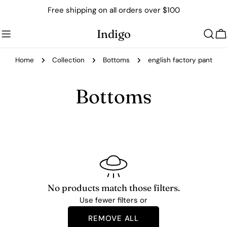
Skip
Free shipping on all orders over $100
to
content
Indigo
C
Home
Collection
Bottoms
english factory pant
C
Bottoms
o
l
l
e
No products match those filters.
Use fewer filters or
c
REMOVE ALL