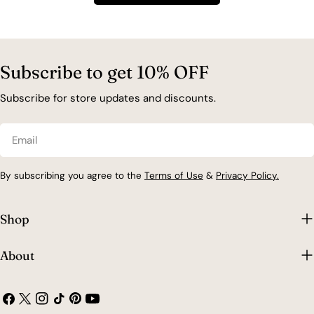
t
i
Subscribe to get 10% OFF
o
Subscribe for store updates and discounts.
n
Email
:
By subscribing you agree to the
Terms of Use
&
Privacy Policy.
Shop
About
Facebook
X
Instagram
TikTok
Pinterest
YouTube